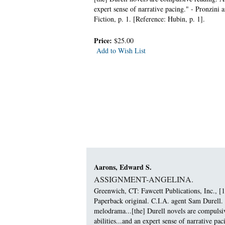
expert sense of narrative pacing." - Pronzini
Fiction, p. 1. [Reference: Hubin, p. 1].
Price:
$25.00
Add to Wish List
Aarons, Edward S.
ASSIGNMENT-ANGELINA.
Greenwich, CT: Fawcett Publications, Inc., [1
Paperback original. C.I.A. agent Sam Durell. 
melodrama...[the] Durell novels are compulsiv
abilities...and an expert sense of narrative 