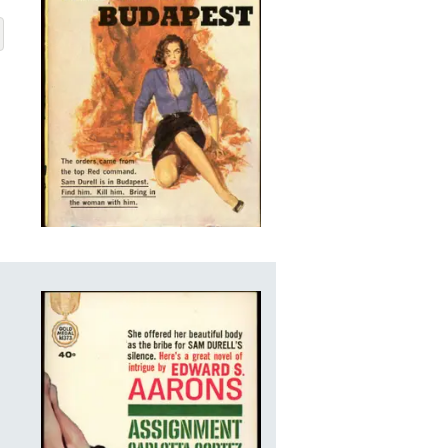
APEST
BOUT ASSIGNMENT-BUDAPEST