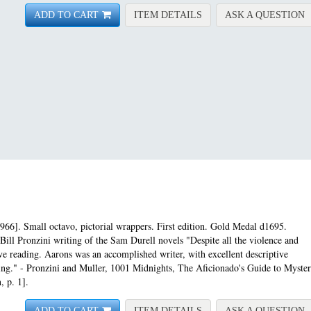
FOR ASSIGNMENT-CAR
A
ADD TO CART
ITEM DETAILS
ASK A QUESTION
966]. Small octavo, pictorial wrappers. First edition.
Gold Medal d1695.
Bill Pronzini writing of the Sam Durell novels "Despite all the violence and
e reading. Aarons was an accomplished writer, with excellent descriptive
pacing." - Pronzini and Muller, 1001 Midnights, The Aficionado's Guide to Myste
, p. 1].
FOR ASSIGNMENT-CONG
A
ADD TO CART
ITEM DETAILS
ASK A QUESTION