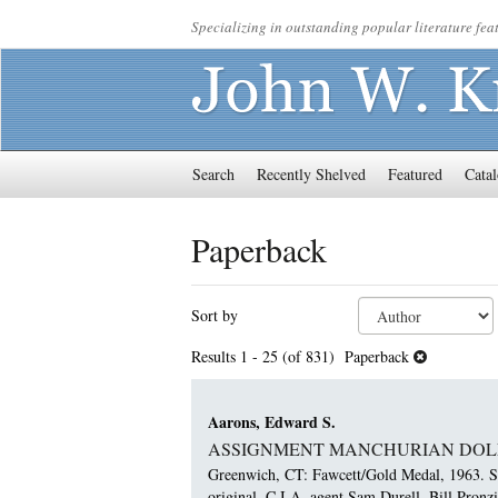
Skip
Specializing in outstanding popular literature feat
to
main
content
Search
Recently Shelved
Featured
Catal
Paperback
Refine
Skip
Sort by
search
to
results
search
Results
1 - 25 (of 831)
Paperback
results
Aarons, Edward S.
ASSIGNMENT MANCHURIAN DOL
Greenwich, CT: Fawcett/Gold Medal, 1963. Sma
original. C.I.A. agent Sam Durell. Bill Pronz