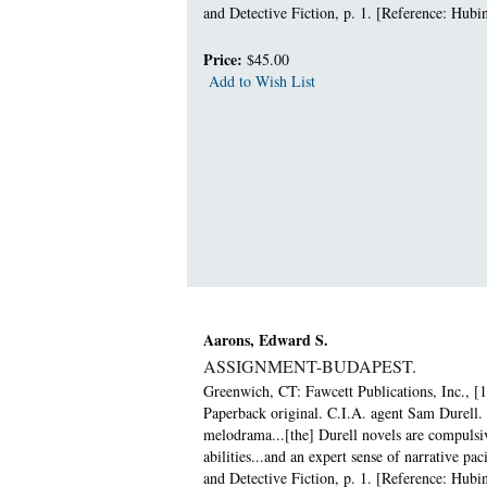
and Detective Fiction, p. 1. [Reference: Hubin
Price:
$45.00
Add to Wish List
Aarons, Edward S.
ASSIGNMENT-BUDAPEST.
Greenwich, CT: Fawcett Publications, Inc., [1
Paperback original. C.I.A. agent Sam Durell. 
melodrama...[the] Durell novels are compulsiv
abilities...and an expert sense of narrative 
and Detective Fiction, p. 1. [Reference: Hubin