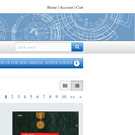
Home
|
Account
|
Cart
SEARCH SUBMIT
GN UP FOR NEW ARRIVAL NOTIFICATIONS
GALLERY VIEW
LIST VIEW SELECTED
1
Next
2
3
4
5
6
7
8
9
10
>>
>
page