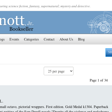
uring science fiction, fantasy, supernatural; mystery and detective.
ogs
Events
Categories
Contact
About Us
Blog
SI
Page 1 of 34
L.
ll octavo, pictorial wrappers. First edition.
Gold Medal k1304. Paperback
ini writing of the Sam Durell novels "Despite all the violence and melodrama...