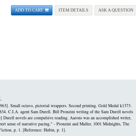
FOR ASSIGNMENT-BUD
A
ADD TO CART
ITEM DETAILS
ASK A QUESTION
.
963]. Small octavo, pictorial wrappers. Second printing.
Gold Medal k1373.
834. C.I.A. agent Sam Durell. Bill Pronzini writing of the Sam Durell novels
e] Durell novels are compulsive reading. Aarons was an accomplished writer,
expert sense of narrative pacing." - Pronzini and Muller, 1001 Midnights, The
iction, p. 1. [Reference: Hubin, p. 1].