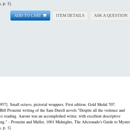
, p. 1].
FOR ASSIGNMENT-ANG
A
ADD TO CART
ITEM DETAILS
ASK A QUESTION
957]. Small octavo, pictorial wrappers. First edition.
Gold Medal 707.
Bill Pronzini writing of the Sam Durell novels "Despite all the violence and
e reading. Aarons was an accomplished writer, with excellent descriptive
pacing." - Pronzini and Muller, 1001 Midnights, The Aficionado's Guide to Myste
, p. 1].