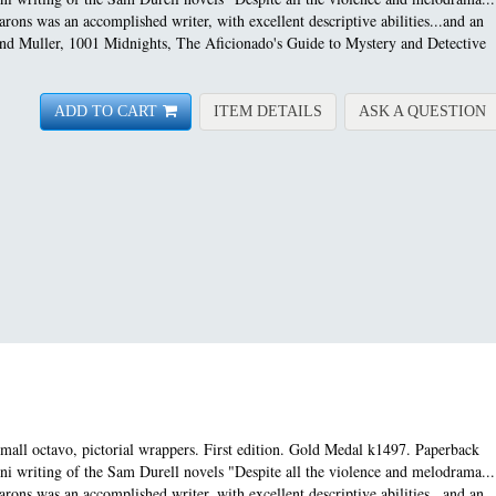
rons was an accomplished writer, with excellent descriptive abilities...and an
 and Muller, 1001 Midnights, The Aficionado's Guide to Mystery and Detective
FOR ASSIGNMENT MAN
A
ADD TO CART
ITEM DETAILS
ASK A QUESTION
ll octavo, pictorial wrappers. First edition.
Gold Medal k1497. Paperback
ini writing of the Sam Durell novels "Despite all the violence and melodrama...
rons was an accomplished writer, with excellent descriptive abilities...and an