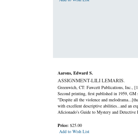
Aarons, Edward S.
ASSIGNMENT-LILI LEMARIS.
Greenwich, CT: Fawcett Publications, Inc., [1
Second printing, first published in 1959, GM 
"Despite all the violence and melodrama...[th
with excellent descriptive abilities...and an 
Aficionado's Guide to Mystery and Detective F
Price:
$25.00
Add to Wish List