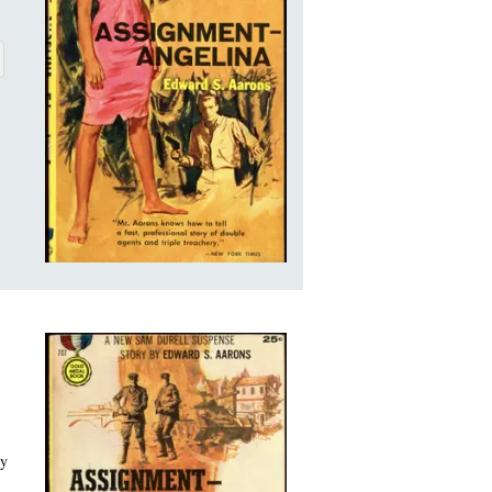
ELINA
BOUT ASSIGNMENT-ANGELINA
ry