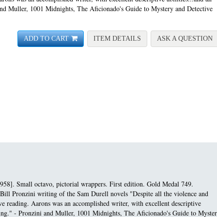
 and Muller, 1001 Midnights, The Aficionado's Guide to Mystery and Detective
FOR ASSIGNMENT SUL
A
ADD TO CART
ITEM DETAILS
ASK A QUESTION
958]. Small octavo, pictorial wrappers. First edition.
Gold Medal 749.
Bill Pronzini writing of the Sam Durell novels "Despite all the violence and
e reading. Aarons was an accomplished writer, with excellent descriptive
pacing." - Pronzini and Muller, 1001 Midnights, The Aficionado's Guide to Myste