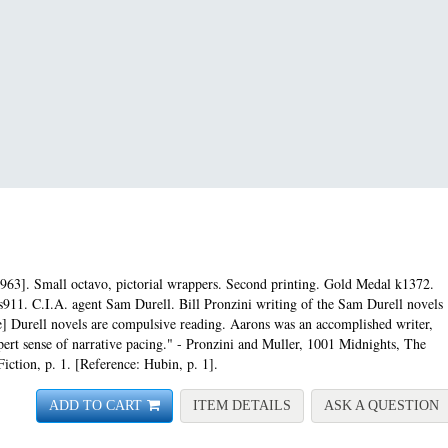
963]. Small octavo, pictorial wrappers. Second printing.
Gold Medal k1372.
s911. C.I.A. agent Sam Durell. Bill Pronzini writing of the Sam Durell novels
e] Durell novels are compulsive reading. Aarons was an accomplished writer,
expert sense of narrative pacing." - Pronzini and Muller, 1001 Midnights, The
iction, p. 1. [Reference: Hubin, p. 1].
FOR ASSIGNMENT-LILI
A
ADD TO CART
ITEM DETAILS
ASK A QUESTION