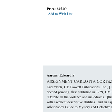
Price:
$45.00
Add to Wish List
Aarons, Edward S.
ASSIGNMENT-CARLOTTA CORTEZ
Greenwich, CT: Fawcett Publications, Inc., [1
Second printing, first published in 1959, GM 
"Despite all the violence and melodrama...[th
with excellent descriptive abilities...and an 
Aficionado's Guide to Mystery and Detective F