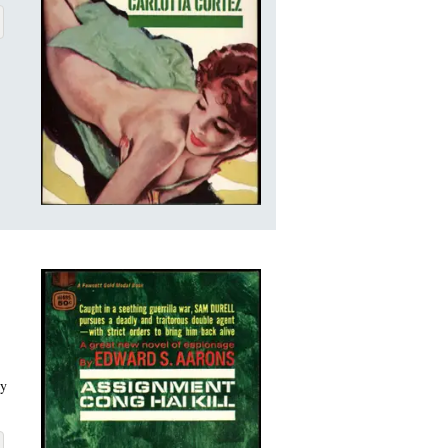
LOTTA CORTEZ
BOUT ASSIGNMENT-CARLOTTA CORTEZ
ry
 HAI KILL
BOUT ASSIGNMENT-CONG HAI KILL