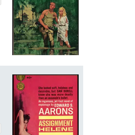
ENE
BOUT ASSIGNMENT-HELENE