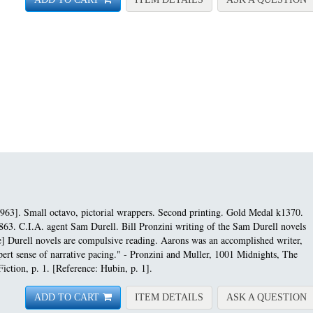
963]. Small octavo, pictorial wrappers. Second printing.
Gold Medal k1370.
863. C.I.A. agent Sam Durell. Bill Pronzini writing of the Sam Durell novels
e] Durell novels are compulsive reading. Aarons was an accomplished writer,
expert sense of narrative pacing." - Pronzini and Muller, 1001 Midnights, The
iction, p. 1. [Reference: Hubin, p. 1].
FOR ASSIGNMENT-HEL
A
ADD TO CART
ITEM DETAILS
ASK A QUESTION