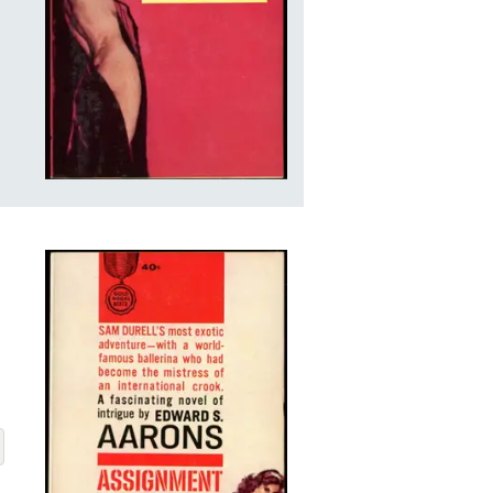
 LEMARIS
BOUT ASSIGNMENT-LILI LEMARIS