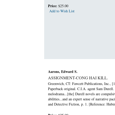
Price:
$25.00
Add to Wish List
Aarons, Edward S.
ASSIGNMENT-CONG HAI KILL.
Greenwich, CT: Fawcett Publications, Inc., [1
Paperback original. C.I.A. agent Sam Durell. 
melodrama...[the] Durell novels are compulsiv
abilities...and an expert sense of narrative 
and Detective Fiction, p. 1. [Reference: Hubin