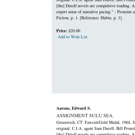
[the] Durell novels are compulsive reading. Aa
expert sense of narrative pacing." - Pronzini
Fiction, p. 1. [Reference: Hubin, p. 1].
Price:
$20.00
Add to Wish List
Aarons, Edward S.
ASSIGNMENT SULU SEA.
Greenwich, CT: Fawcett/Gold Medal, 1964. Sma
original. C.I.A. agent Sam Durell. Bill Pronz
[the] Durell novels are compulsive reading. Aa