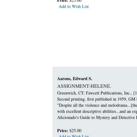
Price:
$25.00
Add to Wish List
Aarons, Edward S.
ASSIGNMENT-HELENE.
Greenwich, CT: Fawcett Publications, Inc., [1
Second printing, first published in 1959, GM 
"Despite all the violence and melodrama...[th
with excellent descriptive abilities...and an 
Aficionado's Guide to Mystery and Detective F
Price:
$25.00
Add to Wish List