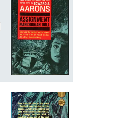
CHURIAN DOLL
BOUT ASSIGNMENT MANCHURIAN DOLL