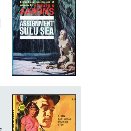
U SEA
BOUT ASSIGNMENT SULU SEA
ry