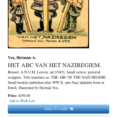
Vos, Herman A.
HET ABC VAN HET NAZIREGIEM.
Brussel: A.N.U.M. Leuven, nd [1945]. Small octavo, pictorial
wrappers.
Title translates as: THE ABC OF THE NAZI REGIME.
Small booklet published after WW II, anti-Nazi alphabet book in
Dutch. Illustrated by Herman Vos.
Price:
$450.00
Add to Wish List
ADD TO CART