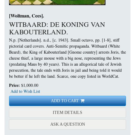
[Woltman, Cees].
WITBAARD: DE KONING VAN
KABOUTERLAND.
N.p. [Netherlands]. n.d., [c. 1943]. Small octavo, pp. [1-8], stiff
pictorial card covers.
Anti-Semitic propaganda. Witbaard (White
Beard), the King of Kabouterland [Gnome country] arrests Joris, the
cheese thief, a large mouse with a big nose, representing the Jews
(predating Maus by 40 years). This is an allegorical tale of Jewish
persecution, the tale ends with Joris in jail and being told it would
be better if he left the land. Scarce, one copy listed in WorldCat.
Price:
$1,000.00
Add to Wish List
ADD TO CART
FOR WITBAARD: DE KON
ITEM DETAILS
ABOUT WITBAARD: DE 
ASK A QUESTION