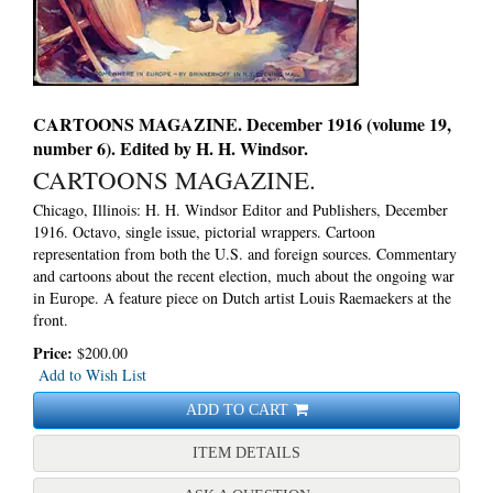
CARTOONS MAGAZINE. December 1916 (volume 19,
number 6). Edited by H. H. Windsor.
CARTOONS MAGAZINE.
Chicago, Illinois: H. H. Windsor Editor and Publishers, December
1916. Octavo, single issue, pictorial wrappers.
Cartoon
representation from both the U.S. and foreign sources. Commentary
and cartoons about the recent election, much about the ongoing war
in Europe. A feature piece on Dutch artist Louis Raemaekers at the
front.
Price:
$200.00
Add to Wish List
ADD TO CART
FOR CARTOONS MAGAZIN
ITEM DETAILS