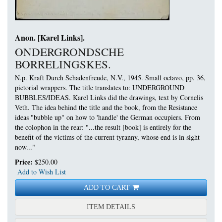
Anon. [Karel Links].
ONDERGRONDSCHE
BORRELINGSKES.
N.p. Kraft Durch Schadenfreude, N.V., 1945. Small octavo, pp. 36,
pictorial wrappers.
The title translates to: UNDERGROUND
BUBBLES/IDEAS. Karel Links did the drawings, text by Cornelis
Veth. The idea behind the title and the book, from the Resistance
ideas "bubble up" on how to 'handle' the German occupiers. From
the colophon in the rear: "...the result [book] is entirely for the
benefit of the victims of the current tyranny, whose end is in sight
now..."
Price:
$250.00
Add to Wish List
ADD TO CART
FOR ONDERGRONDSCHE 
ITEM DETAILS