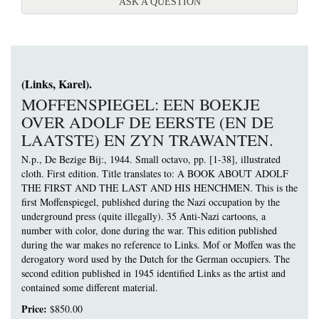
ABOUT CARTOONS MAG
ASK A QUESTION
(Links, Karel).
MOFFENSPIEGEL: EEN BOEKJE
OVER ADOLF DE EERSTE (EN DE
LAATSTE) EN ZYN TRAWANTEN.
N.p., De Bezige Bij:, 1944. Small octavo, pp. [1-38], illustrated
cloth. First edition.
Title translates to: A BOOK ABOUT ADOLF
THE FIRST AND THE LAST AND HIS HENCHMEN. This is the
first Moffenspiegel, published during the Nazi occupation by the
underground press (quite illegally). 35 Anti-Nazi cartoons, a
number with color, done during the war. This edition published
during the war makes no reference to Links. Mof or Moffen was the
derogatory word used by the Dutch for the German occupiers. The
second edition published in 1945 identified Links as the artist and
contained some different material.
Price:
$850.00