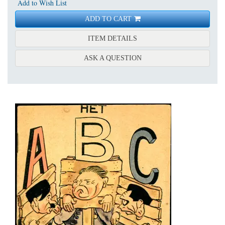
Add to Wish List
ADD TO CART
FOR MOFFENSPIEGEL: EE
ITEM DETAILS
ABOUT MOFFENSPIEGEL:
ASK A QUESTION