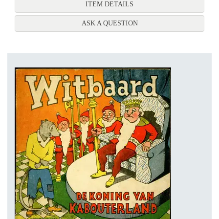
FOR HET ABC VAN HET N
ITEM DETAILS
ABOUT HET ABC VAN HE
ASK A QUESTION