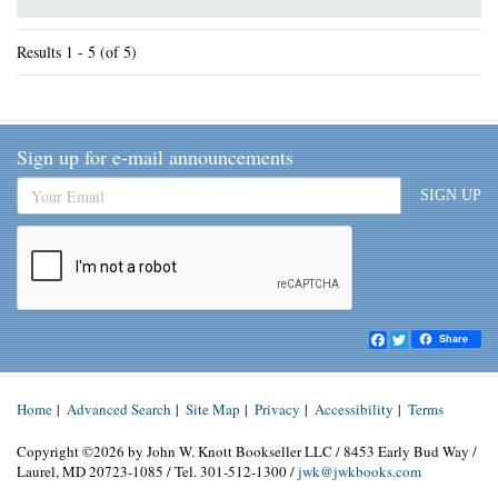
Results
1 - 5 (of 5)
Sign up for e-mail announcements
SIGN UP
Facebook
Twitter
Share
Home
|
Advanced Search
|
Site Map
|
Privacy
|
Accessibility
|
Terms
Copyright ©2026 by John W. Knott Bookseller LLC / 8453 Early Bud Way /
Laurel, MD 20723-1085 / Tel. 301-512-1300 /
jwk@jwkbooks.com