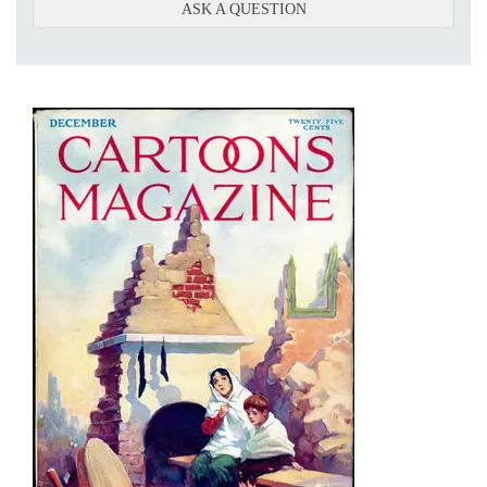
ABOUT ONDERGRONDSC
ASK A QUESTION