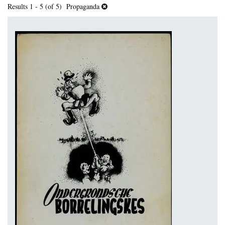
Results
1 - 5 (of 5)
Propaganda