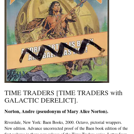
TIME TRADERS [TIME TRADERS with
GALACTIC DERELICT].
Norton, Andre (pseudonym of Mary Alice Norton).
Riverdale, New York:
Baen Books,
2000. Octavo, pictorial wrappers.
New edition.
Advance uncorrected proof of the Baen book edition of the