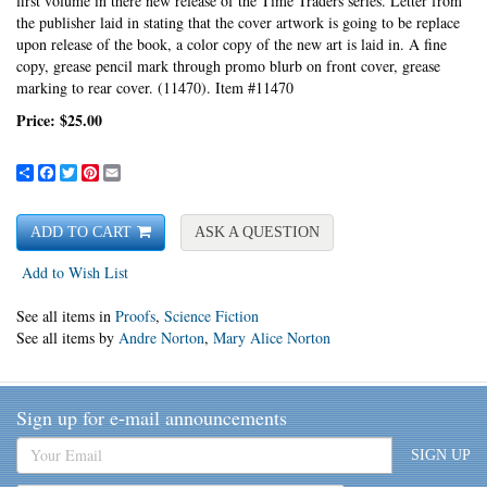
first volume in there new release of the Time Traders series. Letter from
the publisher laid in stating that the cover artwork is going to be replace
upon release of the book, a color copy of the new art is laid in.
A fine
copy, grease pencil mark through promo blurb on front cover, grease
marking to rear cover. (11470). Item #11470
Price:
$25.00
Share
Facebook
Twitter
Pinterest
Email
ADD TO CART
ASK A QUESTION
Add to Wish List
See all items in
Proofs
,
Science Fiction
See all items by
Andre Norton
,
Mary Alice Norton
Sign up for e-mail announcements
SIGN UP