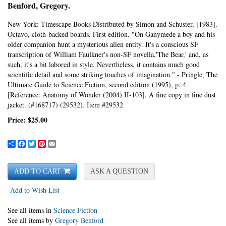
Benford, Gregory.
New York:
Timescape Books Distributed by Simon and Schuster,
[1983].
Octavo, cloth-backed boards.
First edition.
"On Ganymede a boy and his
older companion hunt a mysterious alien entity. It's a conscious SF
transcription of William Faulkner's non-SF novella,'The Bear,' and, as
such, it's a bit labored in style. Nevertheless, it contains much good
scientific detail and some striking touches of imagination." - Pringle, The
Ultimate Guide to Science Fiction, second edition (1995), p. 4.
[Reference: Anatomy of Wonder (2004) II-103].
A fine copy in fine dust
jacket. (#168717) (29532). Item #29532
Price:
$25.00
Share
Facebook
Twitter
Pinterest
Email
ADD TO CART
ASK A QUESTION
Add to Wish List
See all items in
Science Fiction
See all items by
Gregory Benford