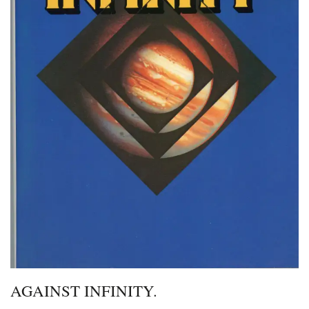
AGAINST INFINITY.