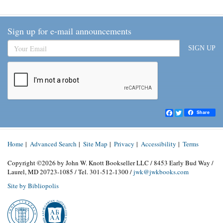
Sign up for e-mail announcements
SIGN UP
Facebook
Twitter
Share
Home
|
Advanced Search
|
Site Map
|
Privacy
|
Accessibility
|
Terms
Copyright ©2026 by John W. Knott Bookseller LLC / 8453 Early Bud Way /
Laurel, MD 20723-1085 / Tel. 301-512-1300 /
jwk@jwkbooks.com
Site by Bibliopolis